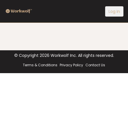
Log In
© Copyright
2026
Workwolf Inc. All rights reserved.
Terms & Conditions
Privacy Policy
Contact Us