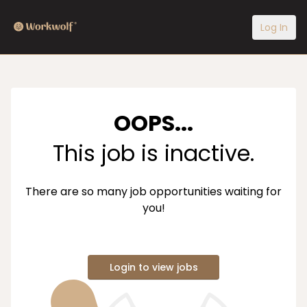
Log In
OOPS...
This job is inactive.
There are so many job opportunities waiting for
you!
Login to view jobs