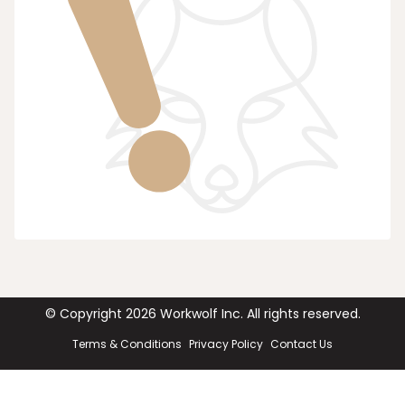
© Copyright
2026
Workwolf Inc. All rights reserved.
Terms & Conditions
Privacy Policy
Contact Us