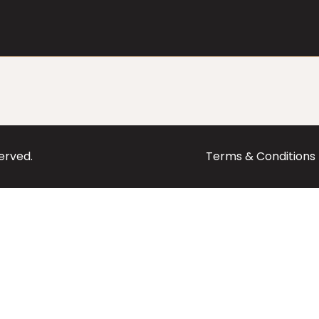
served.
Terms & Conditions