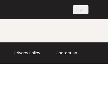
Log In
Privacy Policy
Contact Us