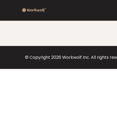
© Copyright
2026
Workwolf Inc. All rights re