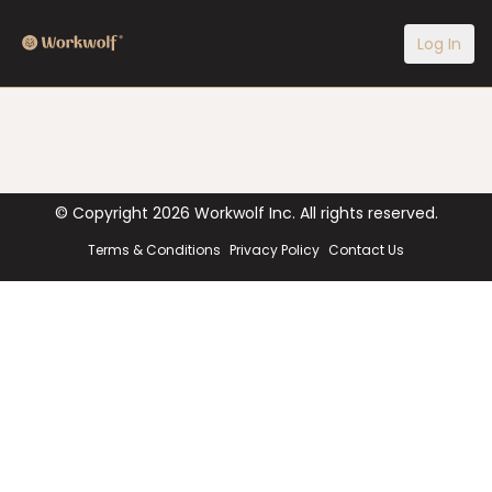
Log In
© Copyright
2026
Workwolf Inc. All rights reserved.
Terms & Conditions
Privacy Policy
Contact Us