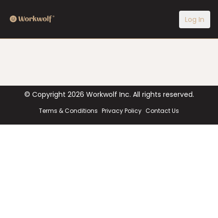
Log In
© Copyright
2026
Workwolf Inc. All rights reserved.
Terms & Conditions
Privacy Policy
Contact Us