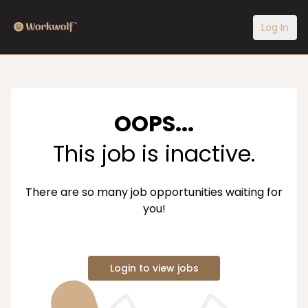
Log In
OOPS...
This job is inactive.
There are so many job opportunities waiting for
you!
Login to view jobs