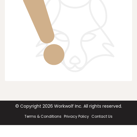
© Copyright
2026
Workwolf Inc. All rights reserved.
Terms & Conditions
Privacy Policy
Contact Us