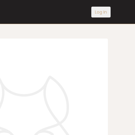
Log In