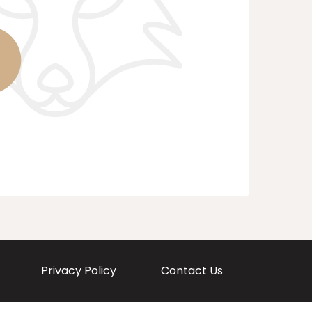
Privacy Policy
Contact Us