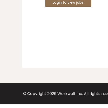
Login to view jobs
© Copyright
2026
Workwolf Inc. All rights re