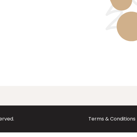
served.
Terms & Conditions