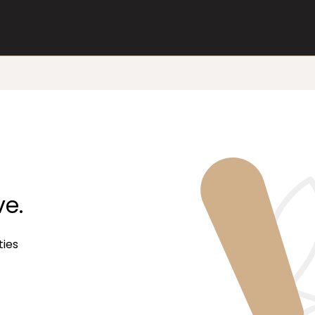
ve.
ties