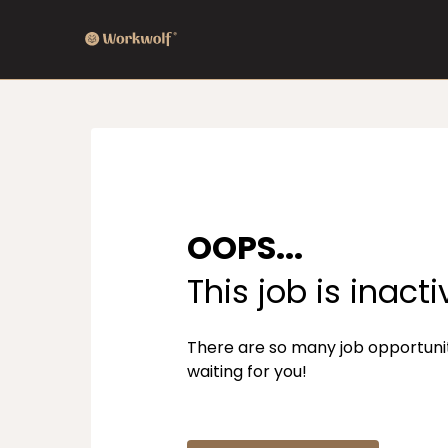
OOPS...
This job is inacti
There are so many job opportuni
waiting for you!