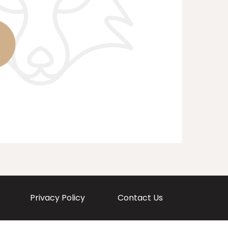
Privacy Policy
Contact Us