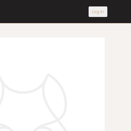
Log In