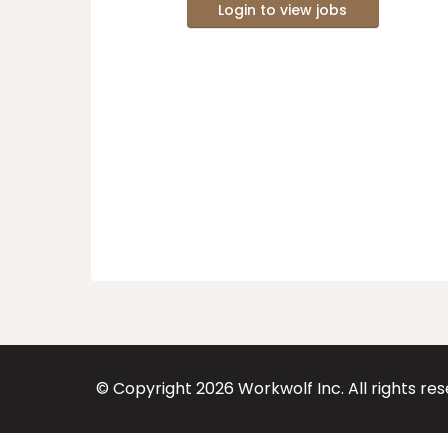
Login to view jobs
© Copyright
2026
Workwolf Inc. All rights re