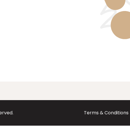
served.
Terms & Conditions