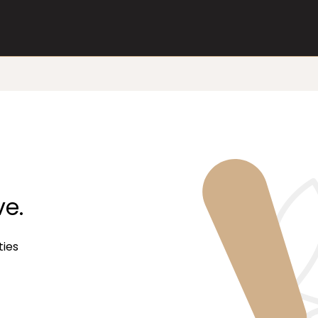
ve.
ties