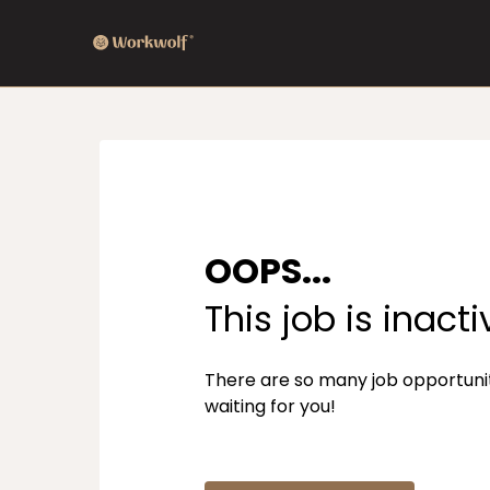
OOPS...
This job is inacti
There are so many job opportuni
waiting for you!