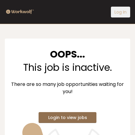
Log In
OOPS...
This job is inactive.
There are so many job opportunities waiting for
you!
Login to view jobs