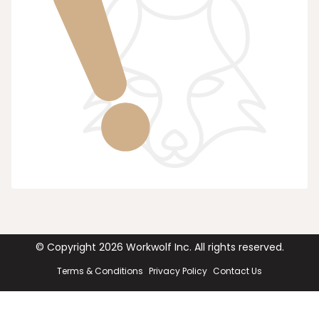
© Copyright
2026
Workwolf Inc. All rights reserved.
Terms & Conditions
Privacy Policy
Contact Us