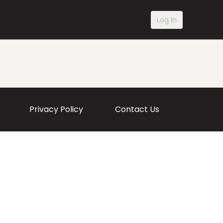
Log In
Privacy Policy
Contact Us