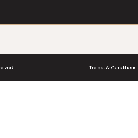
served.
Terms & Conditions