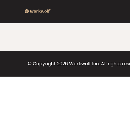
© Copyright
2026
Workwolf Inc. All rights re