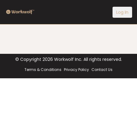
Log In
© Copyright
2026
Workwolf Inc. All rights reserved.
Terms & Conditions
Privacy Policy
Contact Us