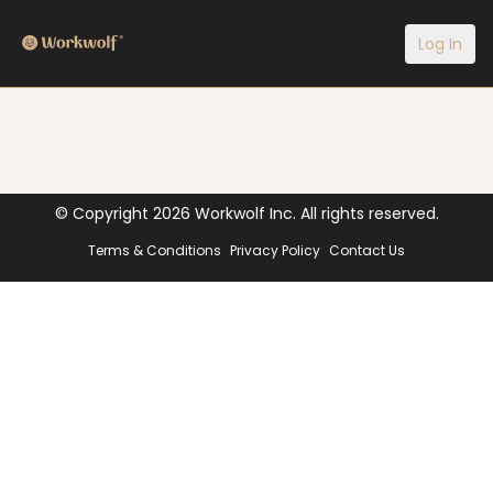
Log In
© Copyright
2026
Workwolf Inc. All rights reserved.
Terms & Conditions
Privacy Policy
Contact Us