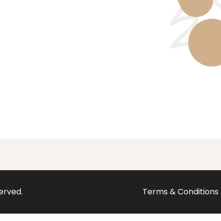
served.
Terms & Conditions