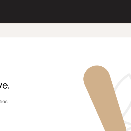
ve.
ties