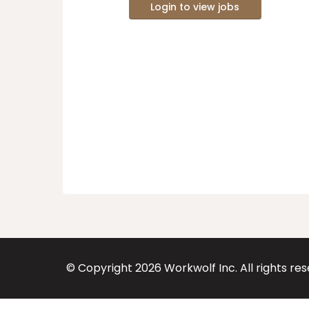
Login to view jobs
© Copyright
2026
Workwolf Inc. All rights re