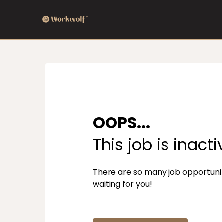
OOPS...
This job is inacti
There are so many job opportuni
waiting for you!