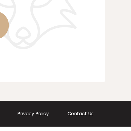
Privacy Policy
Contact Us