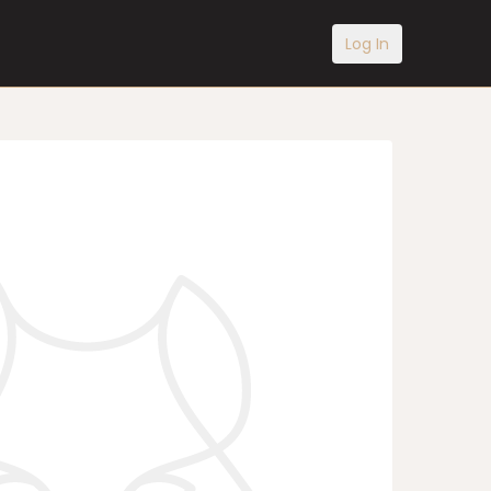
Log In