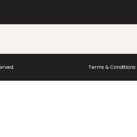
served.
Terms & Conditions