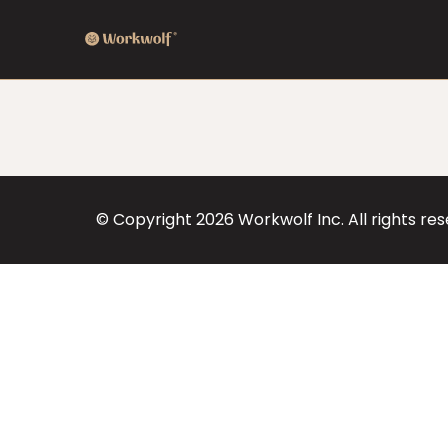
© Copyright
2026
Workwolf Inc. All rights re