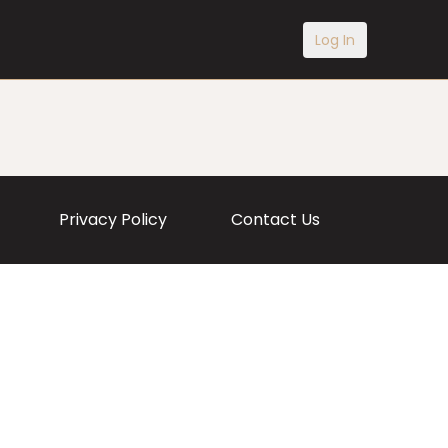
Log In
Privacy Policy
Contact Us