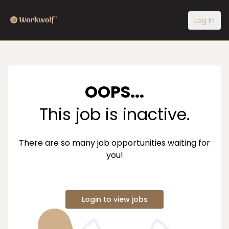
Log In
OOPS...
This job is inactive.
There are so many job opportunities waiting for
you!
Login to view jobs