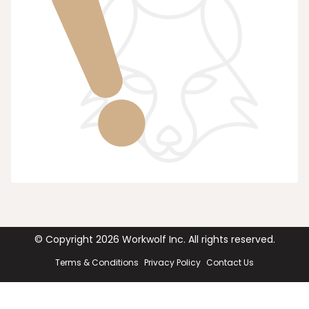
© Copyright
2026
Workwolf Inc. All rights reserved.
Terms & Conditions
Privacy Policy
Contact Us