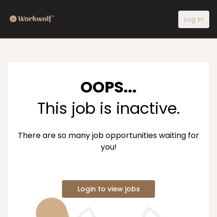
Log In
OOPS...
This job is inactive.
There are so many job opportunities waiting for
you!
Login to view jobs