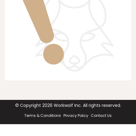
© Copyright
2026
Workwolf Inc. All rights reserved.
Terms & Conditions
Privacy Policy
Contact Us