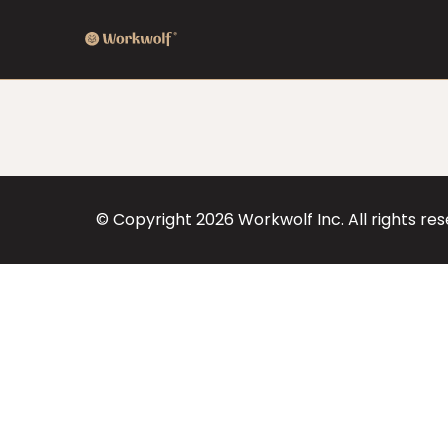
© Copyright
2026
Workwolf Inc. All rights re