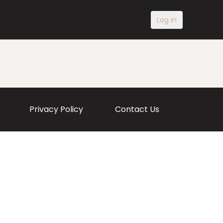
Log In
Privacy Policy
Contact Us