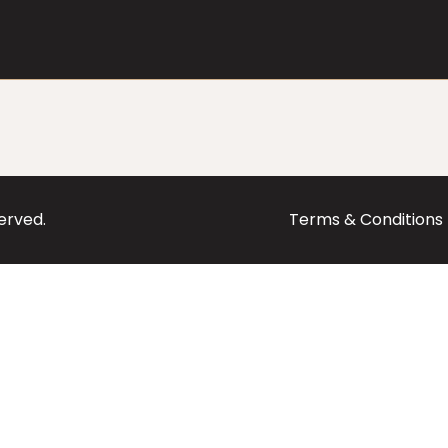
served.
Terms & Conditions