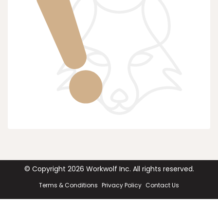
© Copyright
2026
Workwolf Inc. All rights reserved.
Terms & Conditions
Privacy Policy
Contact Us