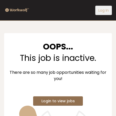
Log In
OOPS...
This job is inactive.
There are so many job opportunities waiting for
you!
Login to view jobs