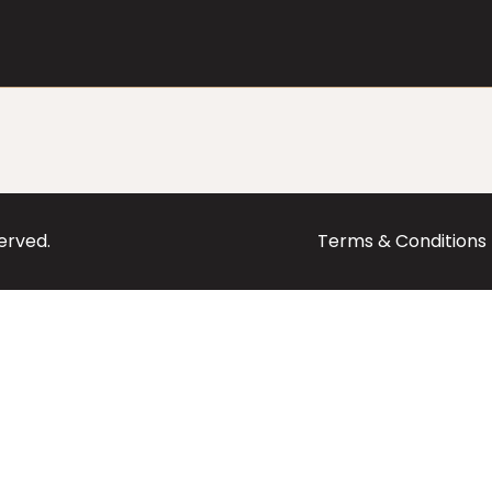
served.
Terms & Conditions