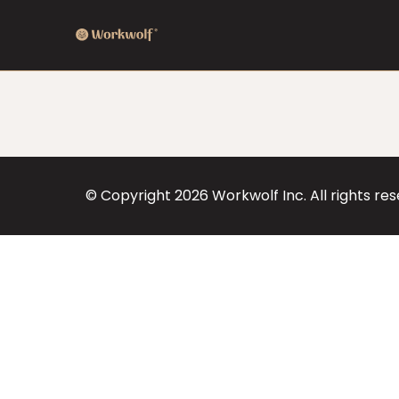
© Copyright
2026
Workwolf Inc. All rights re