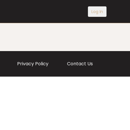
Log In
Privacy Policy
Contact Us