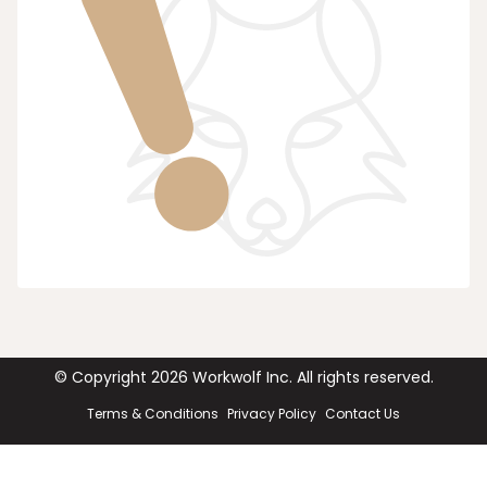
© Copyright
2026
Workwolf Inc. All rights reserved.
Terms & Conditions
Privacy Policy
Contact Us