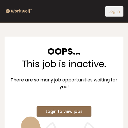
Log In
OOPS...
This job is inactive.
There are so many job opportunities waiting for
you!
Login to view jobs