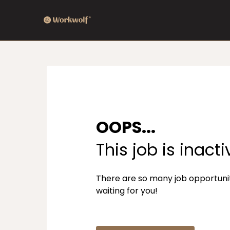
OOPS...
This job is inacti
There are so many job opportuni
waiting for you!