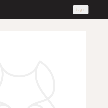
Log In