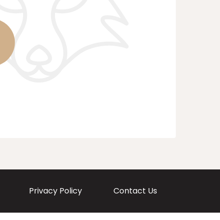
Privacy Policy
Contact Us