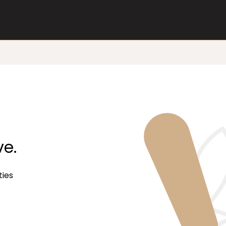
ve.
ties