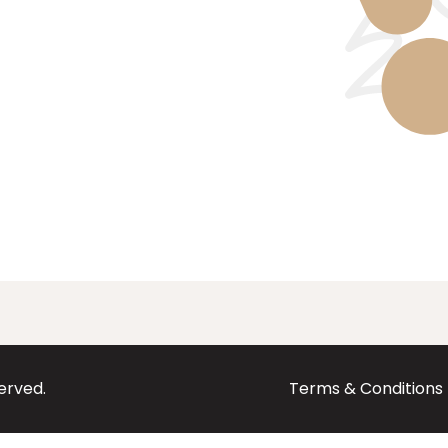
served.
Terms & Conditions