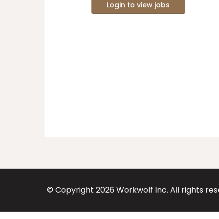
Login to view jobs
© Copyright
2026
Workwolf Inc. All rights re