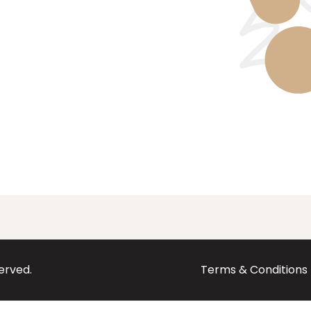
served.
Terms & Conditions