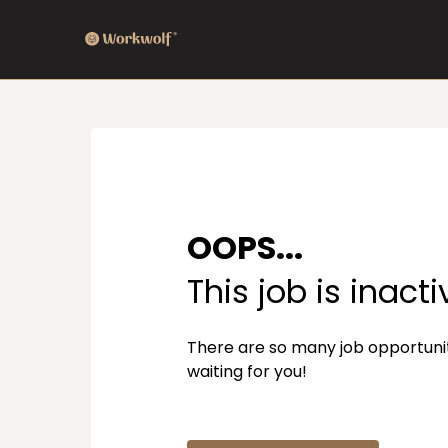
OOPS...
This job is inacti
There are so many job opportuni
waiting for you!