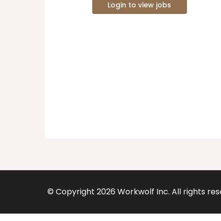
Login to view jobs
© Copyright
2026
Workwolf Inc. All rights re