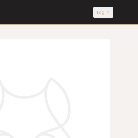
Log In