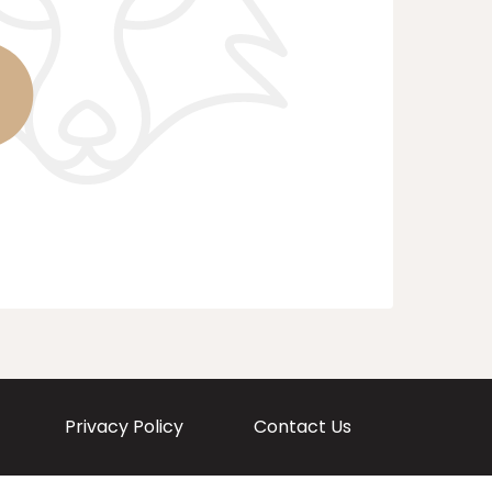
Privacy Policy
Contact Us