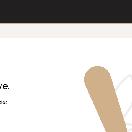
ve.
ties