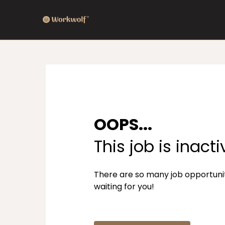
OOPS...
This job is inacti
There are so many job opportuni
waiting for you!