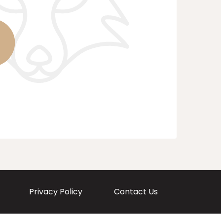
Privacy Policy
Contact Us