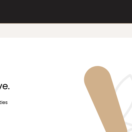
ve.
ties