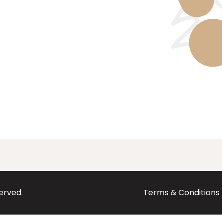
served.
Terms & Conditions