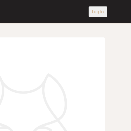
Log In