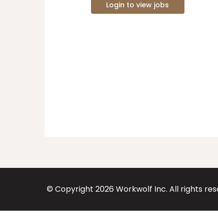
Login to view jobs
© Copyright
2026
Workwolf Inc. All rights re