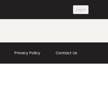
Log In
Privacy Policy
Contact Us