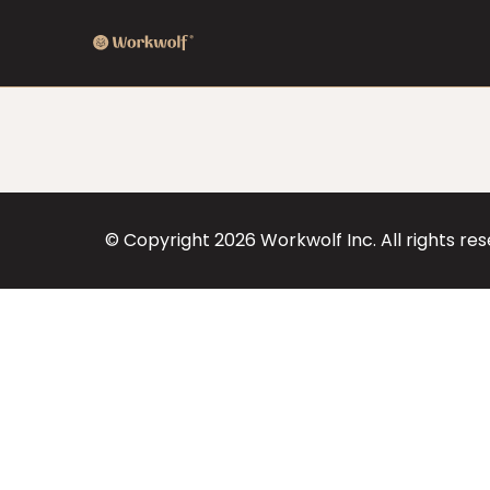
© Copyright
2026
Workwolf Inc. All rights re