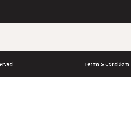
served.
Terms & Conditions