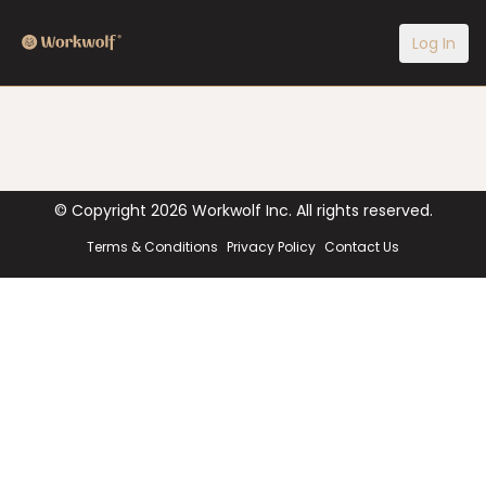
Log In
© Copyright
2026
Workwolf Inc. All rights reserved.
Terms & Conditions
Privacy Policy
Contact Us