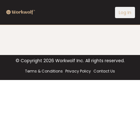
Log In
© Copyright
2026
Workwolf Inc. All rights reserved.
Terms & Conditions
Privacy Policy
Contact Us