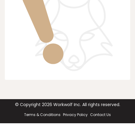
© Copyright
2026
Workwolf Inc. All rights reserved.
Terms & Conditions
Privacy Policy
Contact Us