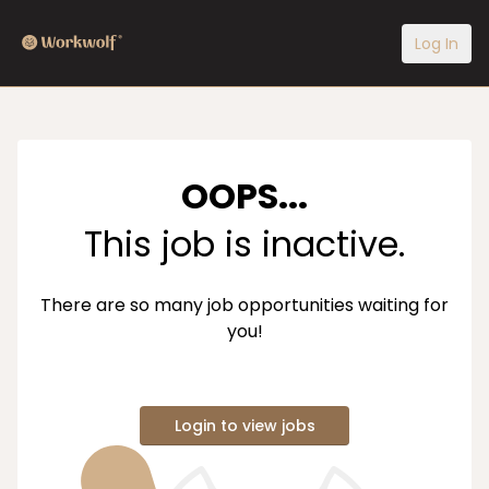
Log In
OOPS...
This job is inactive.
There are so many job opportunities waiting for
you!
Login to view jobs