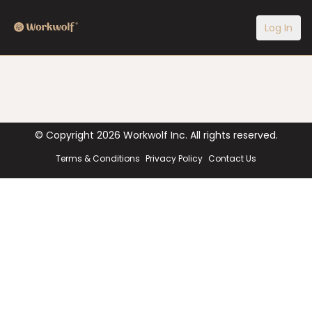
Log In
© Copyright
2026
Workwolf Inc. All rights reserved.
Terms & Conditions
Privacy Policy
Contact Us