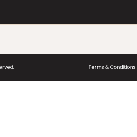
served.
Terms & Conditions