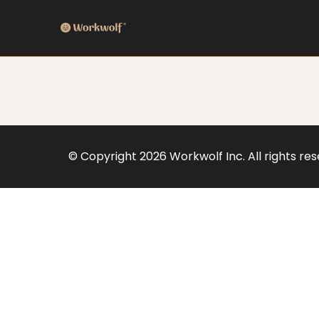
© Copyright
2026
Workwolf Inc. All rights re