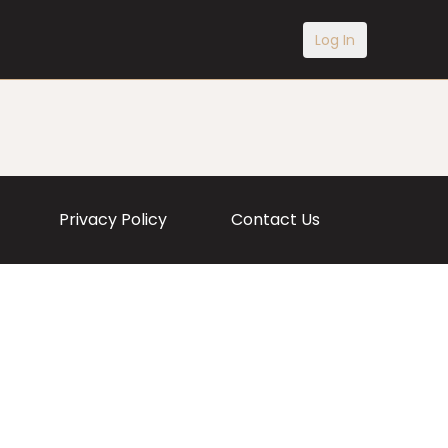
Log In
Privacy Policy
Contact Us