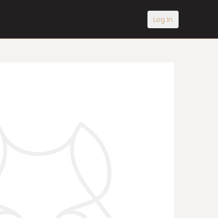
Log In