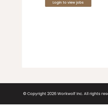
Login to view jobs
© Copyright
2026
Workwolf Inc. All rights re