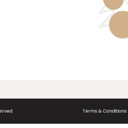
served.
Terms & Conditions