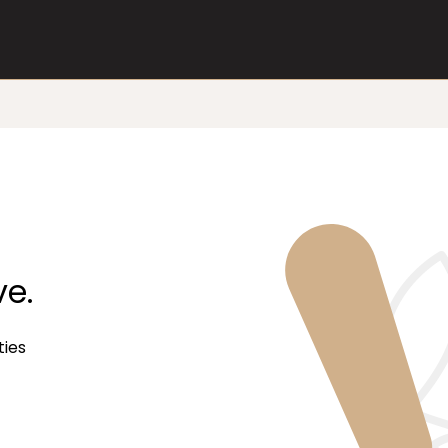
ve.
ties