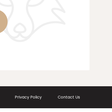
Privacy Policy
Contact Us