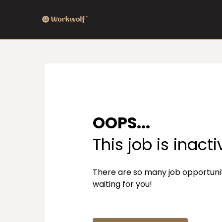
OOPS...
This job is inacti
There are so many job opportuni
waiting for you!