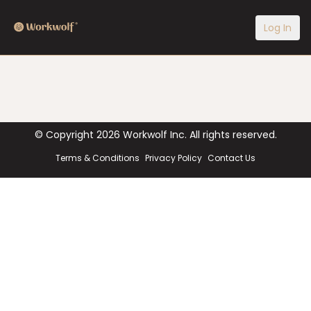
Log In
© Copyright
2026
Workwolf Inc. All rights reserved.
Terms & Conditions
Privacy Policy
Contact Us