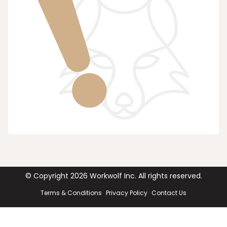
© Copyright
2026
Workwolf Inc. All rights reserved.
Terms & Conditions
Privacy Policy
Contact Us