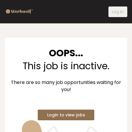
Log In
OOPS...
This job is inactive.
There are so many job opportunities waiting for
you!
Login to view jobs