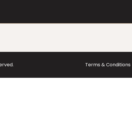
served.
Terms & Conditions