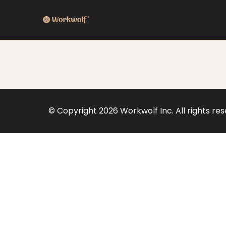
© Copyright
2026
Workwolf Inc. All rights re