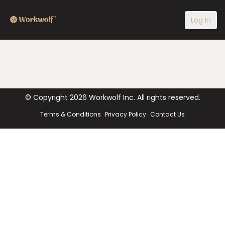
Log In
© Copyright
2026
Workwolf Inc. All rights reserved.
Terms & Conditions
Privacy Policy
Contact Us