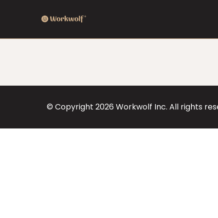
© Copyright
2026
Workwolf Inc. All rights re