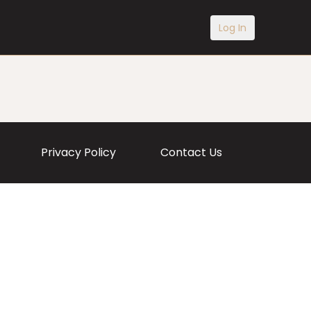
Log In
Privacy Policy
Contact Us