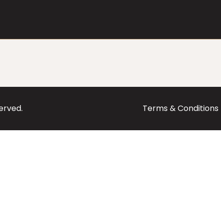
served.
Terms & Conditions