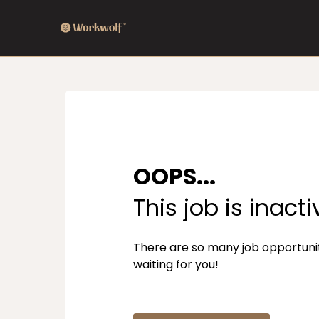
OOPS...
This job is inacti
There are so many job opportuni
waiting for you!