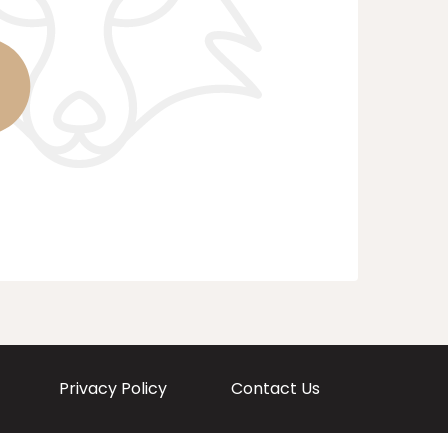
Privacy Policy
Contact Us