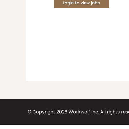
Login to view jobs
© Copyright
2026
Workwolf Inc. All rights re