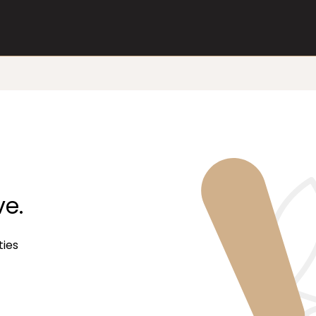
ve.
ties