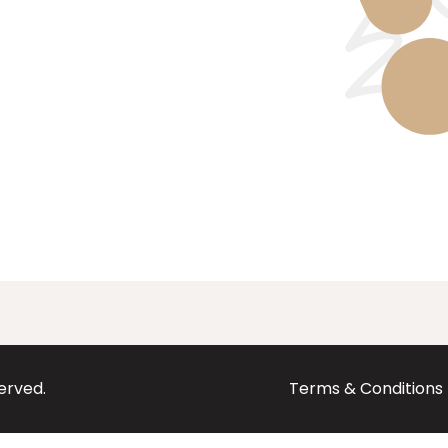
served.
Terms & Conditions