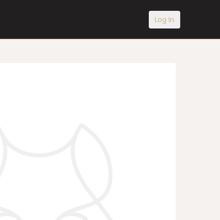
Log In