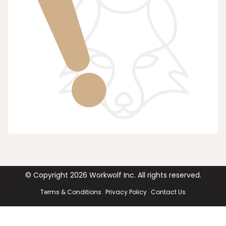
© Copyright
2026
Workwolf Inc. All rights reserved.
Terms & Conditions
Privacy Policy
Contact Us