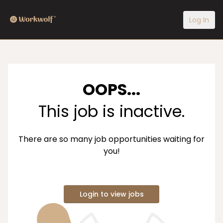
Log In
OOPS...
This job is inactive.
There are so many job opportunities waiting for
you!
Login to view jobs