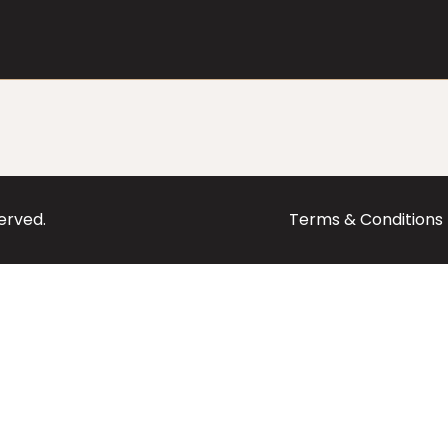
served.
Terms & Conditions