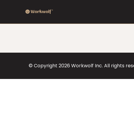
© Copyright
2026
Workwolf Inc. All rights re