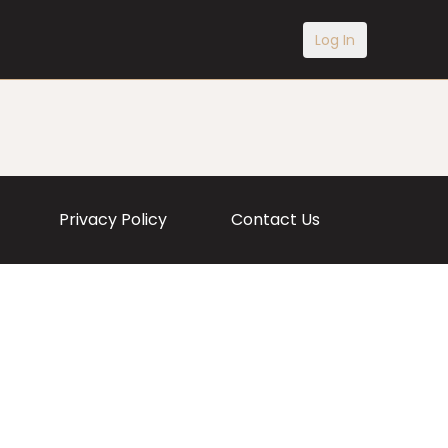
Log In
Privacy Policy
Contact Us