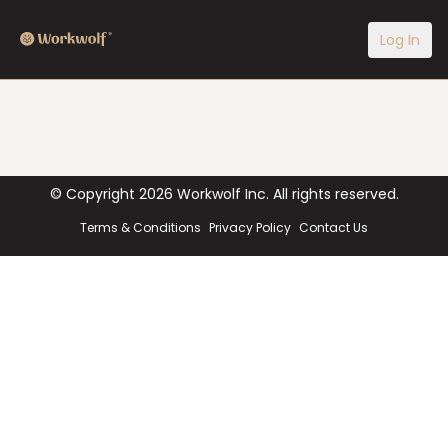
Log In
© Copyright
2026
Workwolf Inc. All rights reserved.
Terms & Conditions
Privacy Policy
Contact Us