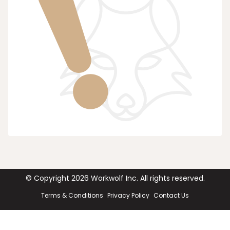
© Copyright
2026
Workwolf Inc. All rights reserved.
Terms & Conditions
Privacy Policy
Contact Us