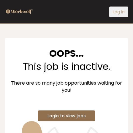
Log In
OOPS...
This job is inactive.
There are so many job opportunities waiting for
you!
Login to view jobs