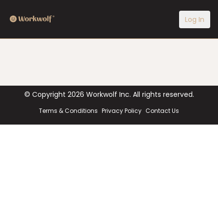
Log In
© Copyright
2026
Workwolf Inc. All rights reserved.
Terms & Conditions
Privacy Policy
Contact Us