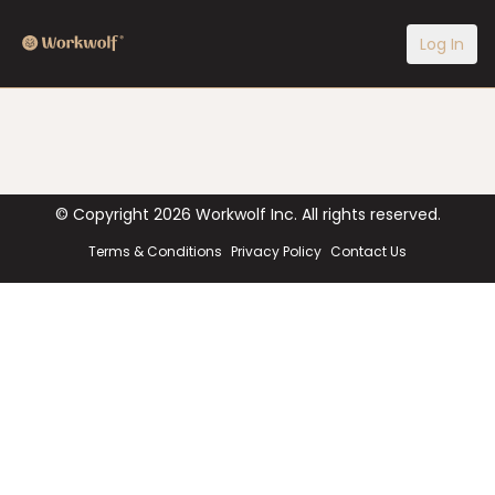
Log In
© Copyright
2026
Workwolf Inc. All rights reserved.
Terms & Conditions
Privacy Policy
Contact Us