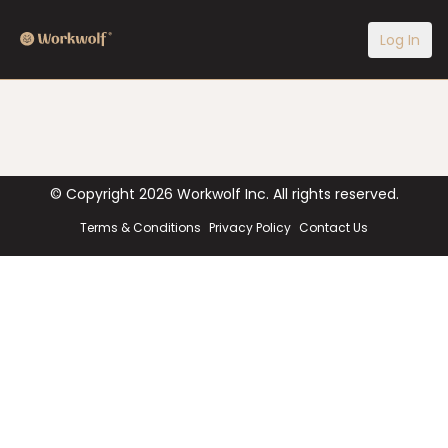
Log In
© Copyright
2026
Workwolf Inc. All rights reserved.
Terms & Conditions
Privacy Policy
Contact Us