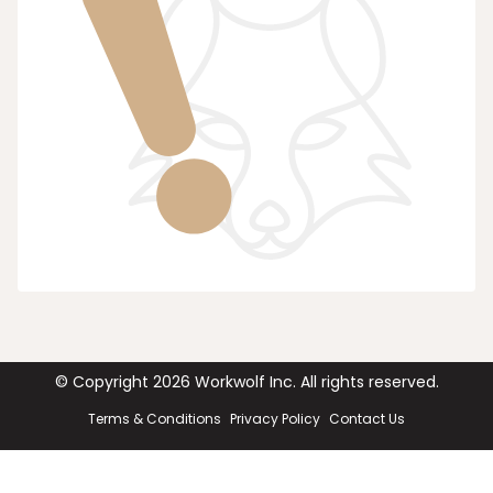
© Copyright
2026
Workwolf Inc. All rights reserved.
Terms & Conditions
Privacy Policy
Contact Us