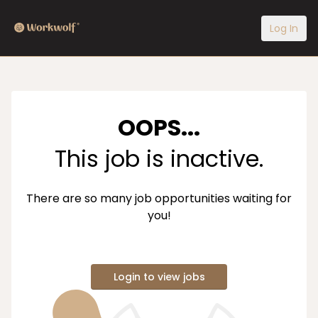
Log In
OOPS...
This job is inactive.
There are so many job opportunities waiting for
you!
Login to view jobs