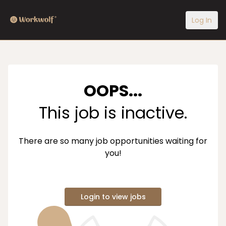
Log In
OOPS...
This job is inactive.
There are so many job opportunities waiting for
you!
Login to view jobs