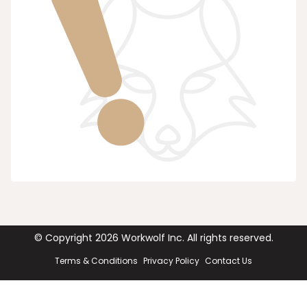
© Copyright
2026
Workwolf Inc. All rights reserved.
Terms & Conditions
Privacy Policy
Contact Us