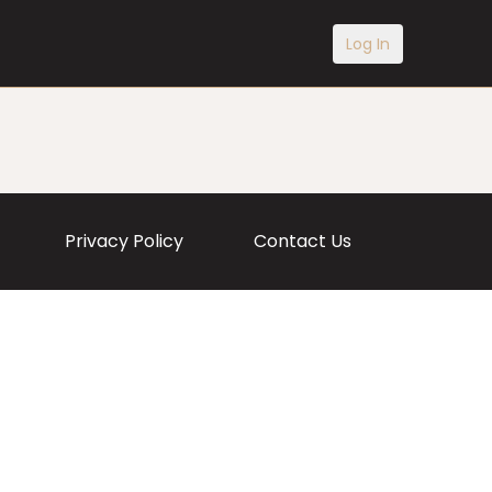
Log In
Privacy Policy
Contact Us