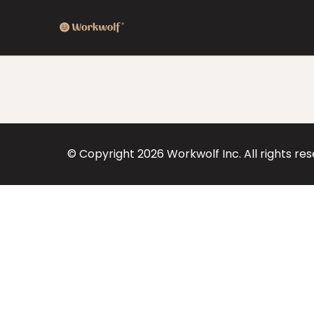
© Copyright
2026
Workwolf Inc. All rights re