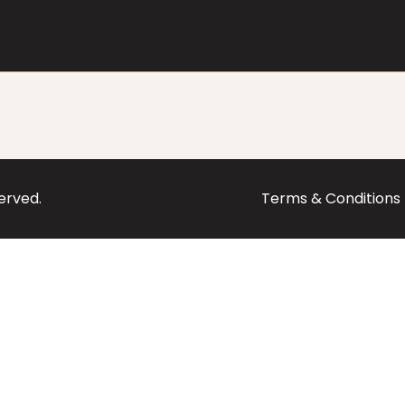
served.
Terms & Conditions