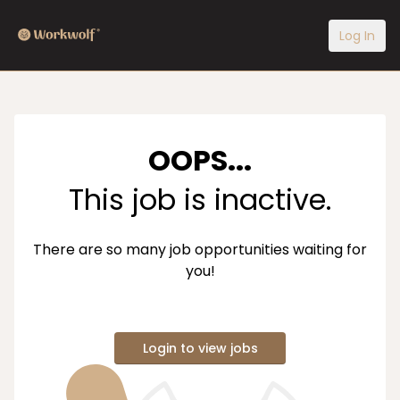
Log In
OOPS...
This job is inactive.
There are so many job opportunities waiting for
you!
Login to view jobs