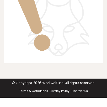
© Copyright
2026
Workwolf Inc. All rights reserved.
Terms & Conditions
Privacy Policy
Contact Us