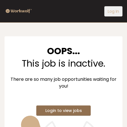
Log In
OOPS...
This job is inactive.
There are so many job opportunities waiting for
you!
Login to view jobs