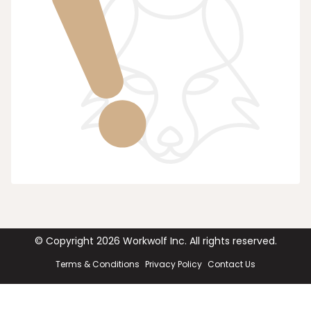
© Copyright
2026
Workwolf Inc. All rights reserved.
Terms & Conditions
Privacy Policy
Contact Us