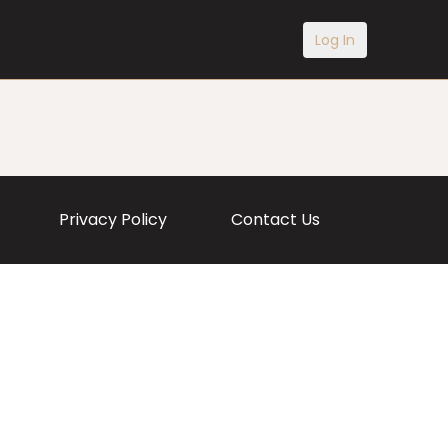
Log In
Privacy Policy
Contact Us