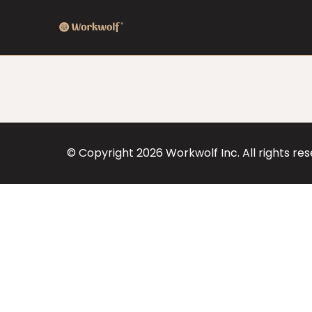
© Copyright
2026
Workwolf Inc. All rights re