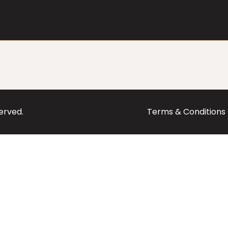
served.
Terms & Conditions