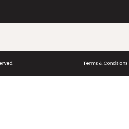
served.
Terms & Conditions