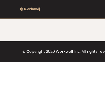
© Copyright
2026
Workwolf Inc. All rights re