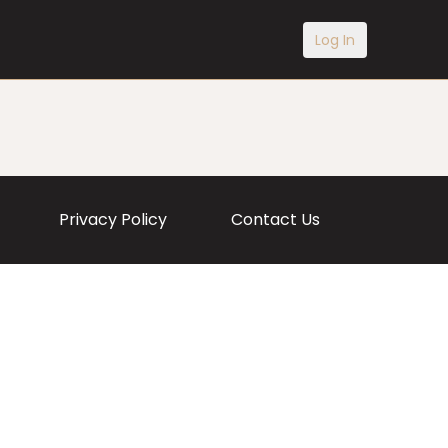
Log In
Privacy Policy
Contact Us